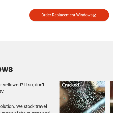
Order Replacement Windows
ows
 yellowed? If so, don't
RV.
lution. We stock travel