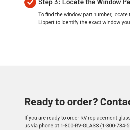
Step 3: Locate the Window P
To find the window part number, locate t
Lippert to identify the exact window yo
Ready to order? Contac
If you are ready to order RV replacement gla
us via phone at 1-800-RV-GLASS (1-800-784-5