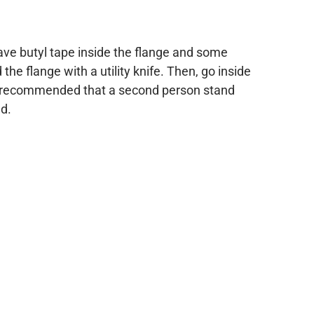
have butyl tape inside the flange and some
he flange with a utility knife. Then, go inside
 is recommended that a second person stand
nd.