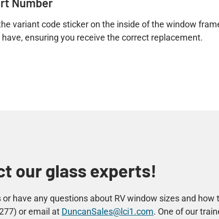
art Number
he variant code sticker on the inside of the window frame. 
u have, ensuring you receive the correct replacement.
t our glass experts!
ss or have any questions about RV window sizes and how 
277) or email at
DuncanSales@lci1.com
. One of our tra