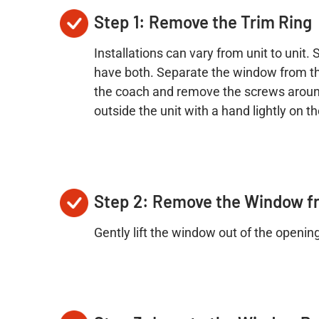
Step 1: Remove the Trim Ring
Installations can vary from unit to unit
have both. Separate the window from the s
the coach and remove the screws around
outside the unit with a hand lightly on 
Step 2: Remove the Window f
Gently lift the window out of the openin