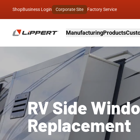
Shop
Business Login
Corporate Site
Factory Service
Manufacturing
Products
Custo
RV Side Wind
Replacement