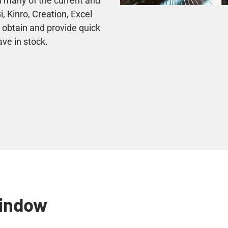
 many of the current and
 Kinro, Creation, Excel
 obtain and provide quick
ave in stock.
Window