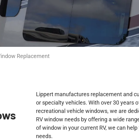
Window Replacement
Lippert manufactures replacement and cu
or specialty vehicles. With over 30 years 
recreational vehicle windows, we are dedi
ows
RV window needs by offering a wide range
of window in your current RV, we can help 
needs.