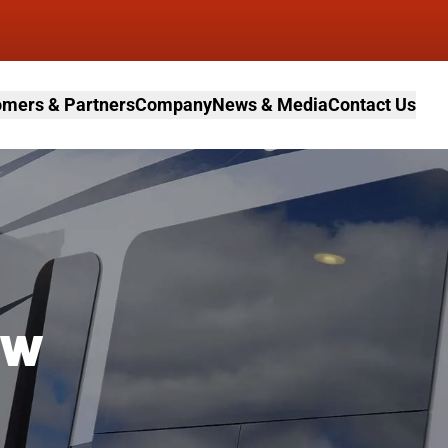
mers & Partners
Company
News & Media
Contact Us
ow