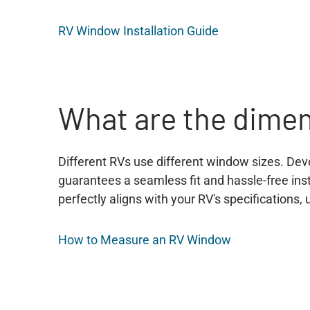
RV Window Installation Guide
What are the dime
Different RVs use different window sizes. Dev
guarantees a seamless fit and hassle-free in
perfectly aligns with your RV's specifications
How to Measure an RV Window