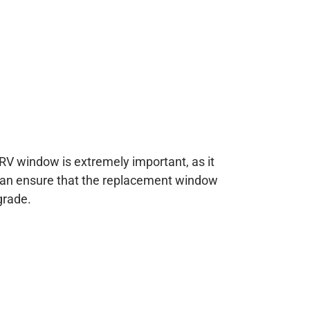
RV window is extremely important, as it
 can ensure that the replacement window
grade.