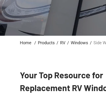
Home
Products
RV
Windows
Side 
Your Top Resource for
Replacement RV Wind