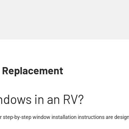
w Replacement
ndows in an RV?
 step-by-step window installation instructions are designe