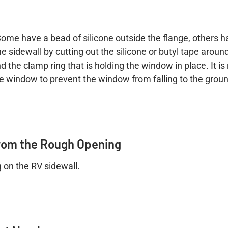
. Some have a bead of silicone outside the flange, others 
idewall by cutting out the silicone or butyl tape around t
 the clamp ring that is holding the window in place. It
the window to prevent the window from falling to the grou
rom the Rough Opening
g on the RV sidewall.