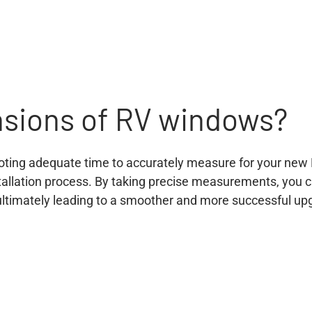
nsions of RV windows?
oting adequate time to accurately measure for your new 
stallation process. By taking precise measurements, you
, ultimately leading to a smoother and more successful up