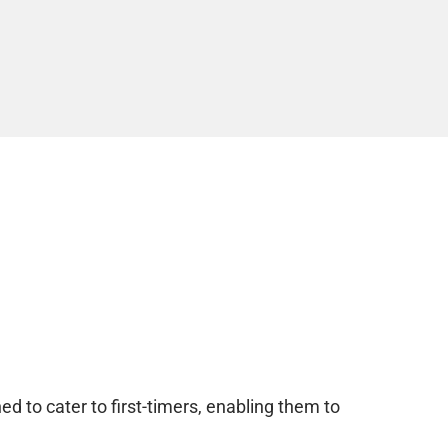
d to cater to first-timers, enabling them to