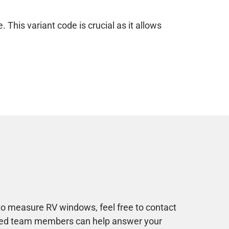
This variant code is crucial as it allows
to measure RV windows, feel free to contact
ined team members can help answer your