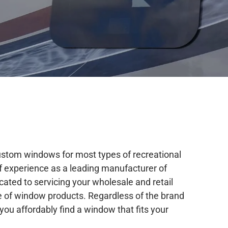
stom windows for most types of recreational
of experience as a leading manufacturer of
cated to servicing your wholesale and retail
 of window products. Regardless of the brand
you affordably find a window that fits your