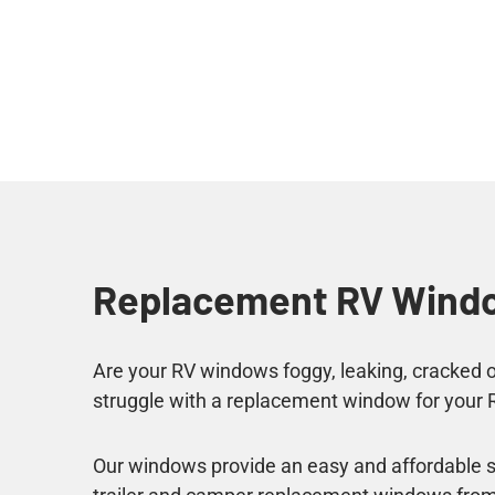
Replacement RV Wind
Are your RV windows foggy, leaking, cracked or
struggle with a replacement window for your 
Our windows provide an easy and affordable so