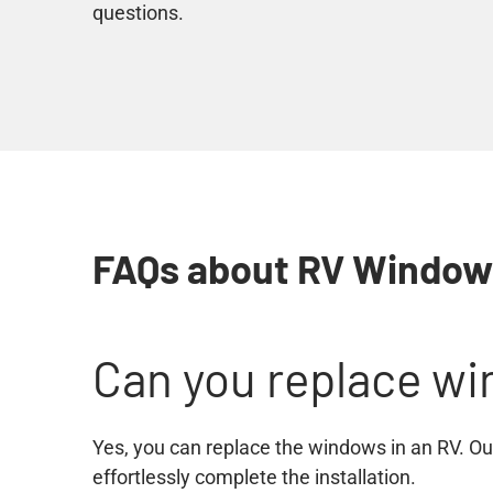
questions.
FAQs about RV Windo
Can you replace wi
Yes, you can replace the windows in an RV. Our
effortlessly complete the installation.