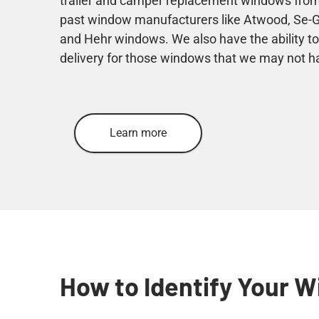
trailer and camper replacement windows from
past window manufacturers like Atwood, Se-Gi,
and Hehr windows. We also have the ability to
delivery for those windows that we may not h
Learn more
How to Identify Your 