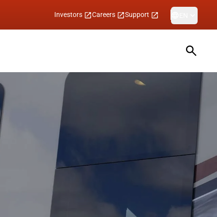
Investors
Careers
Support
EN
Open sea