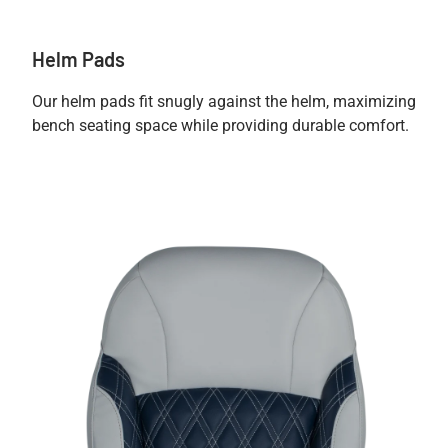
Helm Pads
Our helm pads fit snugly against the helm, maximizing
bench seating space while providing durable comfort.