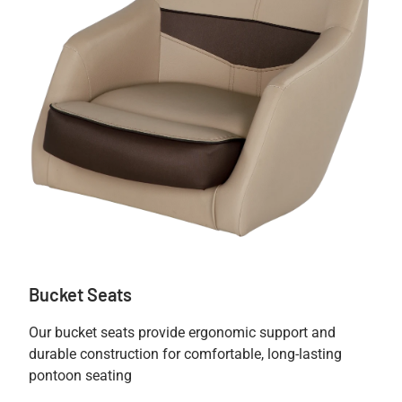
Bucket Seats
Our bucket seats provide ergonomic support and
durable construction for comfortable, long-lasting
pontoon seating