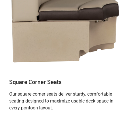
Square Corner Seats
Our square corner seats deliver sturdy, comfortable
seating designed to maximize usable deck space in
every pontoon layout.