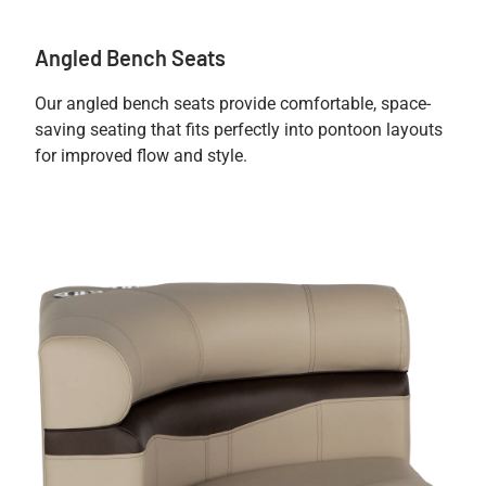
Angled Bench Seats
Our angled bench seats provide comfortable, space-
saving seating that fits perfectly into pontoon layouts
for improved flow and style.