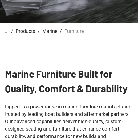
Products
Marine
Furniture
Marine Furniture Built for
Quality, Comfort & Durability
Lippert is a powerhouse in marine furniture manufacturing,
trusted by leading boat builders and aftermarket partners.
Our advanced capabilities deliver high-quality, custom-
designed seating and furniture that enhance comfort,
durability, and performance for new builds and