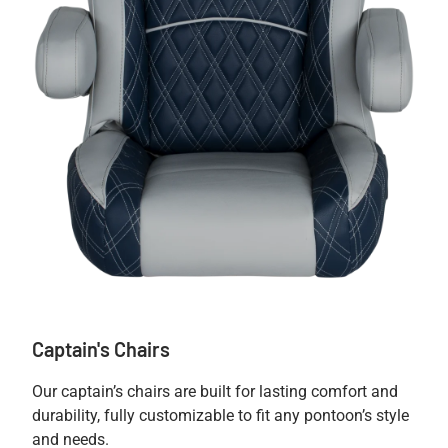
Captain's Chairs
Our captain’s chairs are built for lasting comfort and
durability, fully customizable to fit any pontoon’s style
and needs.