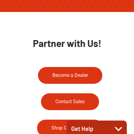
Partner with Us!
Become a Dealer
Contact Sales
Shop Our Store
Get Help