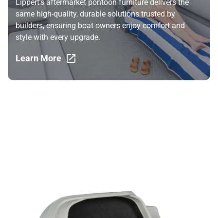
Lippert’s aftermarket pontoon furniture delivers the
same high-quality, durable solutions trusted by
builders, ensuring boat owners enjoy comfort and
style with every upgrade.
Learn More