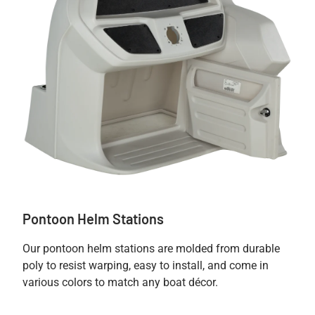
Pontoon Helm Stations
Our pontoon helm stations are molded from durable
poly to resist warping, easy to install, and come in
various colors to match any boat décor.