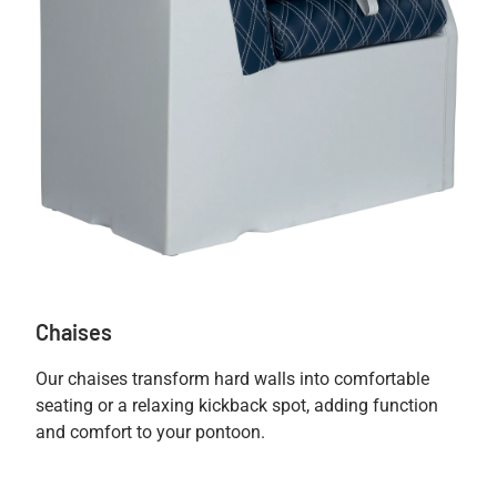
Chaises
Our chaises transform hard walls into comfortable
seating or a relaxing kickback spot, adding function
and comfort to your pontoon.