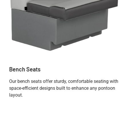
Bench Seats
Our bench seats offer sturdy, comfortable seating with
space-efficient designs built to enhance any pontoon
layout.