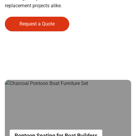
replacement projects alike.
Request a Quote
Pontoon Seating for Boat Builders