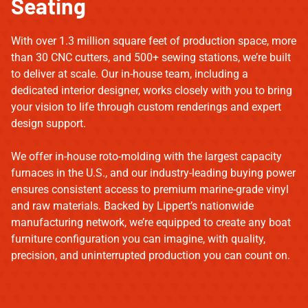
Seating
With over 1.3 million square feet of production space, more
than 30 CNC cutters, and 500+ sewing stations, we’re built
to deliver at scale. Our in-house team, including a
dedicated interior designer, works closely with you to bring
your vision to life through custom renderings and expert
design support.
We offer in-house roto-molding with the largest capacity
furnaces in the U.S., and our industry-leading buying power
ensures consistent access to premium marine-grade vinyl
and raw materials. Backed by Lippert’s nationwide
manufacturing network, we’re equipped to create any boat
furniture configuration you can imagine, with quality,
precision, and uninterrupted production you can count on.