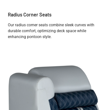
Radius Corner Seats
Our radius corner seats combine sleek curves with
durable comfort, optimizing deck space while
enhancing pontoon style.