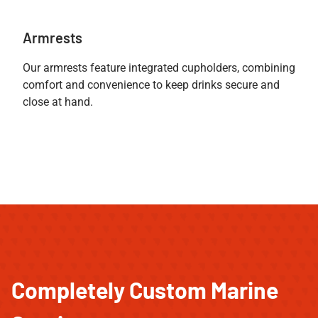
Armrests
Our armrests feature integrated cupholders, combining
comfort and convenience to keep drinks secure and
close at hand.
Completely Custom Marine