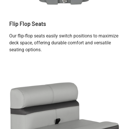
Flip Flop Seats
Our flip-flop seats easily switch positions to maximize
deck space, offering durable comfort and versatile
seating options.