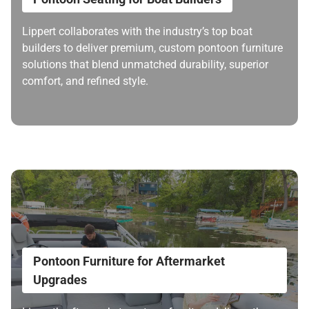
Lippert collaborates with the industry’s top boat
builders to deliver premium, custom pontoon furniture
solutions that blend unmatched durability, superior
comfort, and refined style.
Pontoon Furniture for Aftermarket
Upgrades