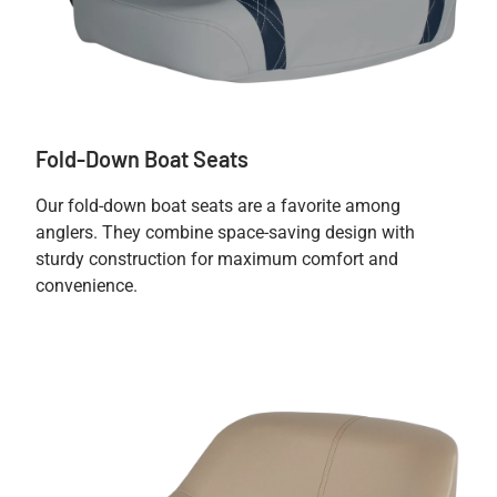
Fold-Down Boat Seats
Our fold-down boat seats are a favorite among
anglers. They combine space-saving design with
sturdy construction for maximum comfort and
convenience.