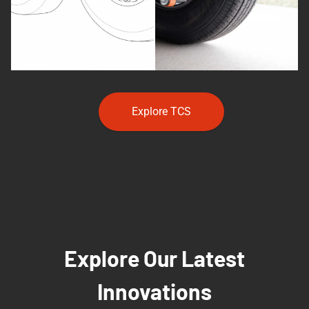
Explore TCS
Explore Our Latest
Innovations