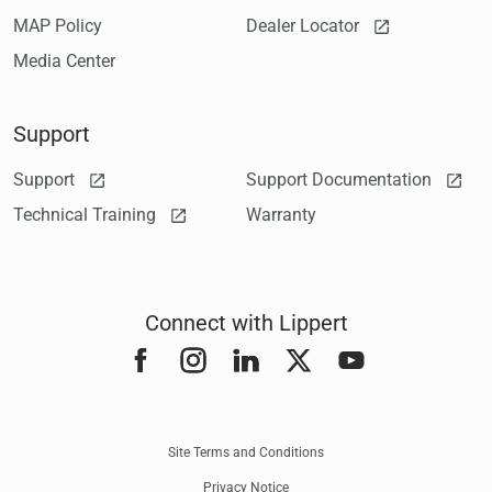
MAP Policy
Dealer Locator
Media Center
Support
Support
Support Documentation
Technical Training
Warranty
Connect with Lippert
Facebook
Instagram
LinkedIn
Twitter
YouTube
Site Terms and Conditions
Privacy Notice