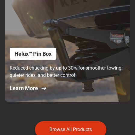
Helux™ Pin Box
Reduced chucking by up to 30% for smoother towing,
quieter rides, and better control
Learn More
Browse All Products