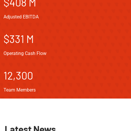
$408 M
Adjusted EBITDA
$331 M
Operating Cash Flow
12,300
Team Members
Latest News