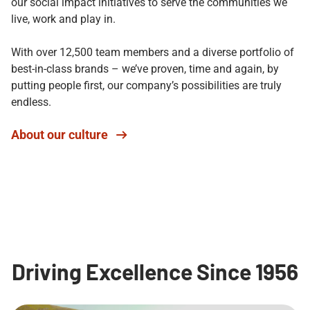
our social impact initiatives to serve the communities we
live, work and play in.
With over 12,500 team members and a diverse portfolio of
best-in-class brands – we’ve proven, time and again, by
putting people first, our company’s possibilities are truly
endless.
About our culture
Driving Excellence Since 1956