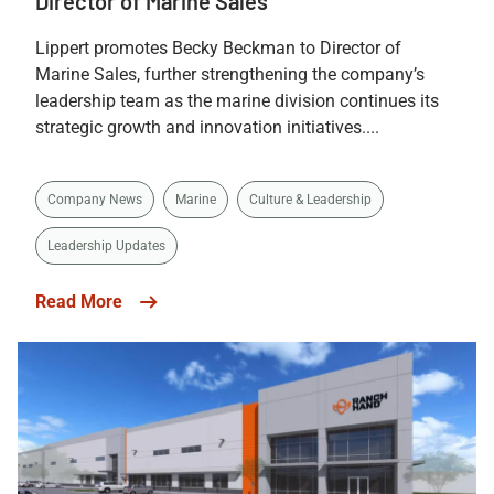
Director of Marine Sales
Lippert promotes Becky Beckman to Director of
Marine Sales, further strengthening the company’s
leadership team as the marine division continues its
strategic growth and innovation initiatives....
Company News
Marine
Culture & Leadership
Leadership Updates
Read More