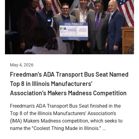
May 4, 2026
Freedman’s ADA Transport Bus Seat Named
Top 8 in Illinois Manufacturers’
Association’s Makers Madness Competition
Freedman's ADA Transport Bus Seat finished in the
Top 8 of the Illinois Manufacturers’ Association’s
(IMA) Makers Madness competition, which seeks to
name the “Coolest Thing Made in Illinois.” ...