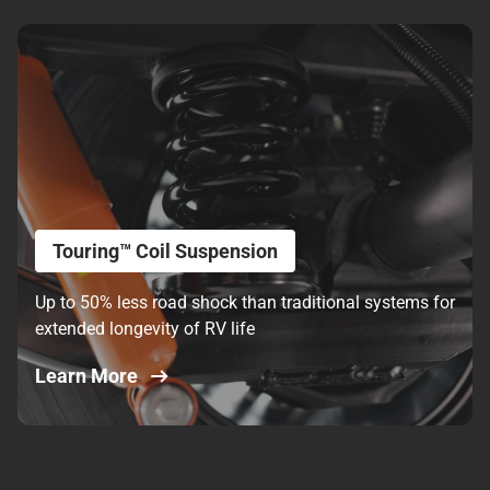
Touring™ Coil Suspension
Up to 50% less road shock than traditional systems for
extended longevity of RV life
Learn More