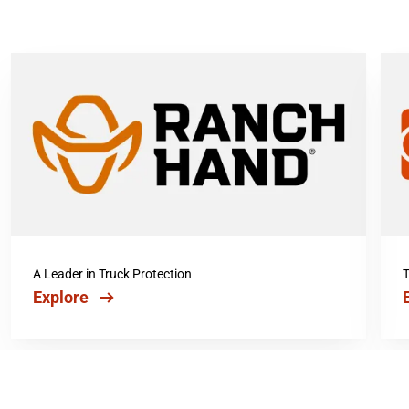
A Leader in Truck Protection
T
Explore