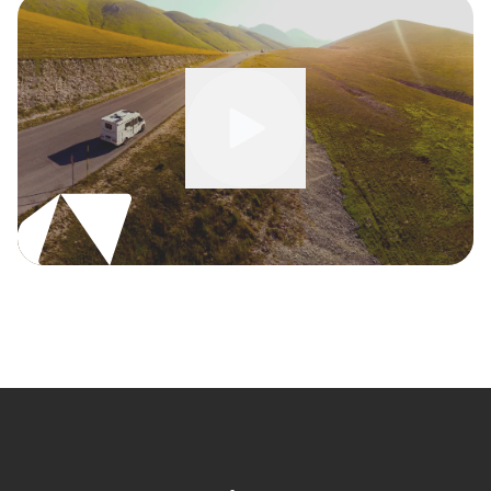
Watch full video