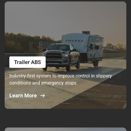
Trailer ABS
Industry-first system to improve control in slippery
conditions and emergency stops
Learn More