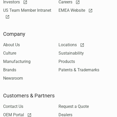
Investors
Careers
US Team Member Intranet
EMEA Website
Company
About Us
Locations
Culture
Sustainability
Manufacturing
Products
Brands
Patents & Trademarks
Newsroom
Customers & Partners
Contact Us
Request a Quote
OEM Portal
Dealers