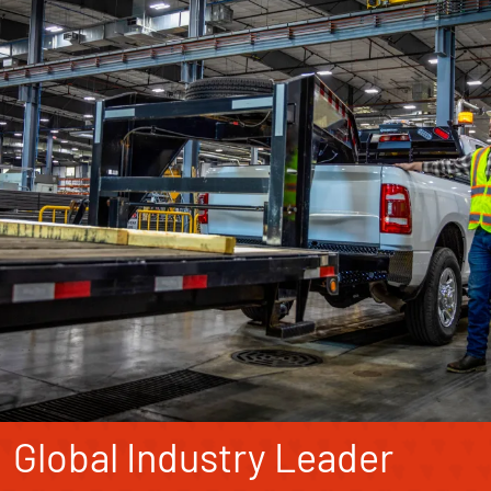
Global Industry Leader