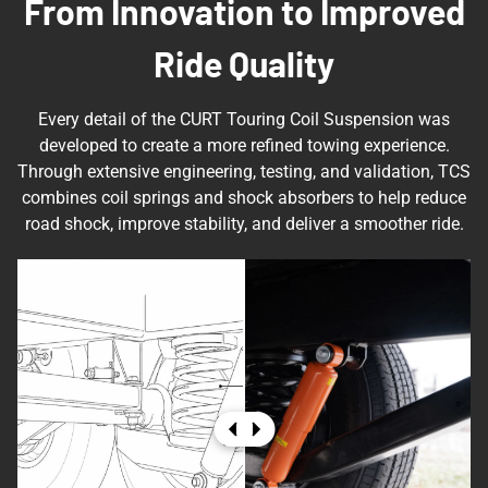
From Innovation to Improved
Ride Quality
Every detail of the CURT Touring Coil Suspension was
developed to create a more refined towing experience.
Through extensive engineering, testing, and validation, TCS
combines coil springs and shock absorbers to help reduce
road shock, improve stability, and deliver a smoother ride.