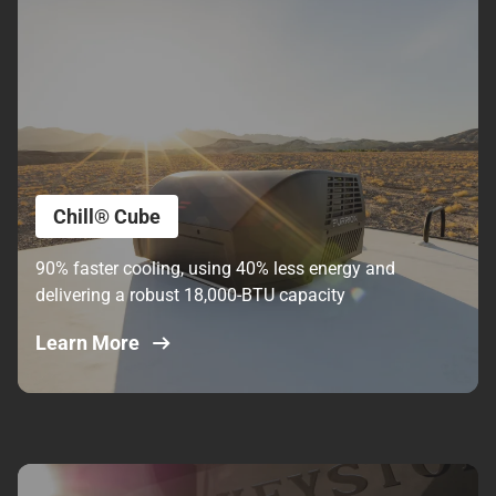
Chill® Cube
90% faster cooling, using 40% less energy and
delivering a robust 18,000-BTU capacity
Learn More