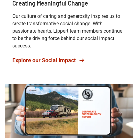
Creating Meaningful Change
Our culture of caring and generosity inspires us to
create transformative social change. With
passionate hearts, Lippert team members continue
to be the driving force behind our social impact
success.
Explore our Social Impact