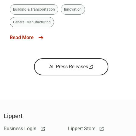
Building & Transportation
Innovation
General Manufacturing
Read More
All Press Releases
Lippert
Business Login
Lippert Store