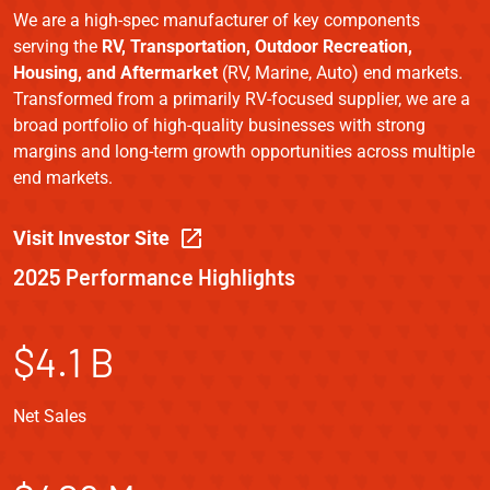
We are a high-spec manufacturer of key components
serving the
RV, Transportation, Outdoor Recreation,
Housing, and Aftermarket
(RV, Marine, Auto) end markets.
Transformed from a primarily RV-focused supplier, we are a
broad portfolio of high-quality businesses with strong
margins and long-term growth opportunities across multiple
end markets.
Visit Investor Site
2025 Performance Highlights
$4.1 B
Net Sales