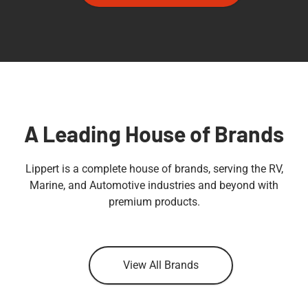
A Leading House of Brands
Lippert is a complete house of brands, serving the RV,
Marine, and Automotive industries and beyond with
premium products.
View All Brands