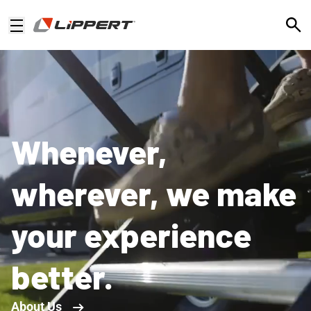
Open
Whenever,
wherever, we make
your experience
better.
About Us