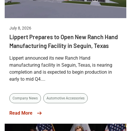
July 8, 2026
Lippert Prepares to Open New Ranch Hand
Manufacturing Facility in Seguin, Texas
Lippert announced its new Ranch Hand
manufacturing facility in Seguin, Texas, is nearing
completion and is expected to begin production in
early to mid Q4....
Company News
Automotive Accessories
Read More