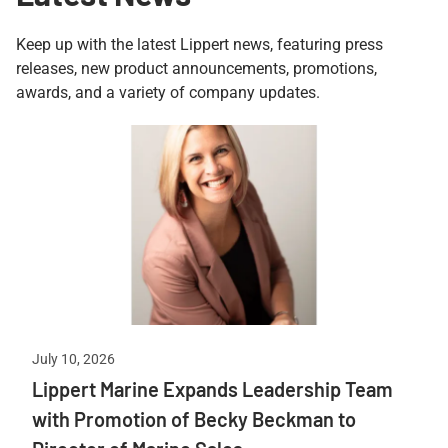
Keep up with the latest Lippert news, featuring press
releases, new product announcements, promotions,
awards, and a variety of company updates.
July 10, 2026
Lippert Marine Expands Leadership Team
with Promotion of Becky Beckman to