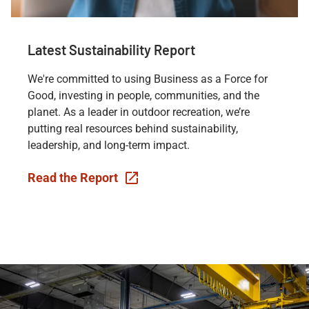
Latest Sustainability Report
We're committed to using Business as a Force for
Good, investing in people, communities, and the
planet. As a leader in outdoor recreation, we’re
putting real resources behind sustainability,
leadership, and long-term impact.
Read the Report