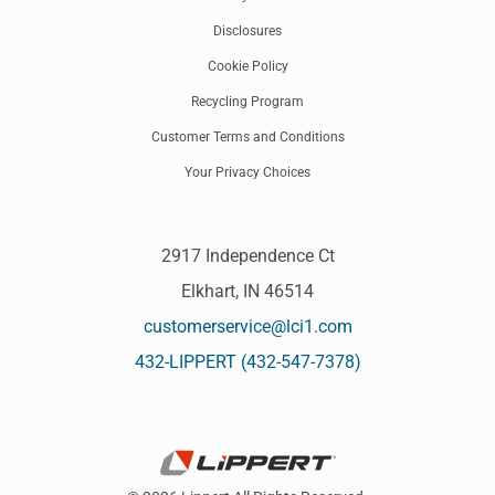
Disclosures
Cookie Policy
Recycling Program
Customer Terms and Conditions
Your Privacy Choices
2917 Independence Ct
Elkhart, IN 46514
customerservice@lci1.com
432-LIPPERT (432-547-7378)