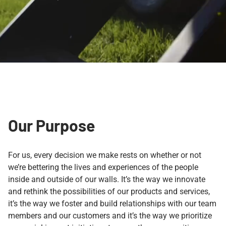
Our Purpose
For us, every decision we make rests on whether or not
we’re bettering the lives and experiences of the people
inside and outside of our walls. It’s the way we innovate
and rethink the possibilities of our products and services,
it’s the way we foster and build relationships with our team
members and our customers and it’s the way we prioritize