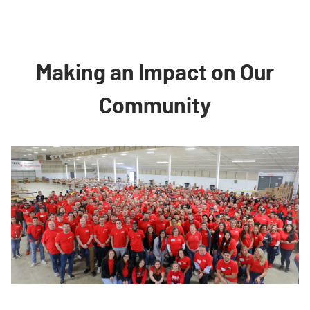
Making an Impact on Our
Community